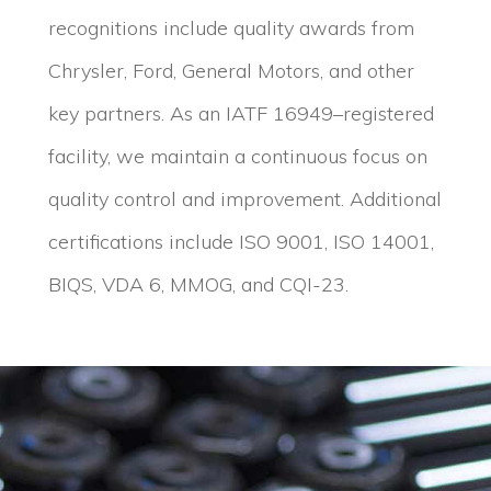
recognitions include quality awards from
Chrysler, Ford, General Motors, and other
key partners. As an IATF 16949–registered
facility, we maintain a continuous focus on
quality control and improvement. Additional
certifications include ISO 9001, ISO 14001,
BIQS, VDA 6, MMOG, and CQI-23.