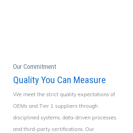
Our Commitment
Quality You Can Measure
We meet the strict quality expectations of
OEMs and Tier 1 suppliers through
disciplined systems, data-driven processes,
and third-party certifications. Our