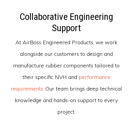
Collaborative Engineering
Support
At AirBoss Engineered Products, we work
alongside our customers to design and
manufacture rubber components tailored to
their specific NVH and
performance
requirements
. Our team brings deep technical
knowledge and hands-on support to every
project.