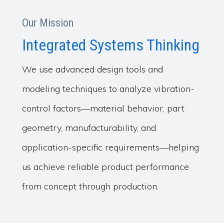
Our Mission
Integrated Systems Thinking
We use advanced design tools and
modeling techniques to analyze vibration-
control factors—material behavior, part
geometry, manufacturability, and
application-specific requirements—helping
us achieve reliable product performance
from concept through production.