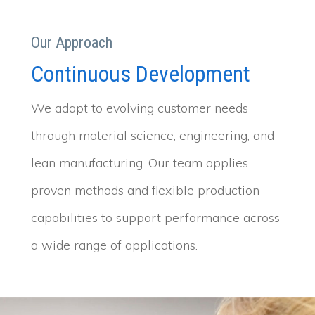
Our Approach
Continuous Development
We adapt to evolving customer needs
through material science, engineering, and
lean manufacturing. Our team applies
proven methods and flexible production
capabilities to support performance across
a wide range of applications.