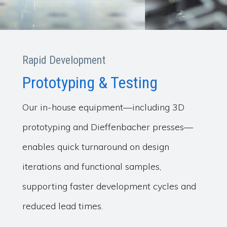
Rapid Development
Prototyping & Testing
Our in-house equipment—including 3D
prototyping and Dieffenbacher presses—
enables quick turnaround on design
iterations and functional samples,
supporting faster development cycles and
reduced lead times.