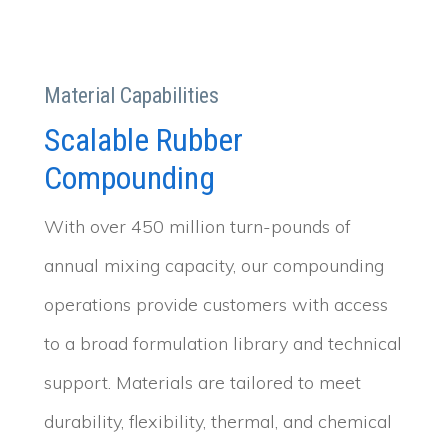
Material Capabilities
Scalable Rubber
Compounding
With over 450 million turn-pounds of
annual mixing capacity, our compounding
operations provide customers with access
to a broad formulation library and technical
support. Materials are tailored to meet
durability, flexibility, thermal, and chemical