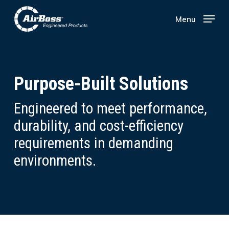
Skip
Menu
Menu
to
main
content
Purpose-Built Solutions
Engineered to meet performance,
durability, and cost-efficiency
requirements in demanding
environments.