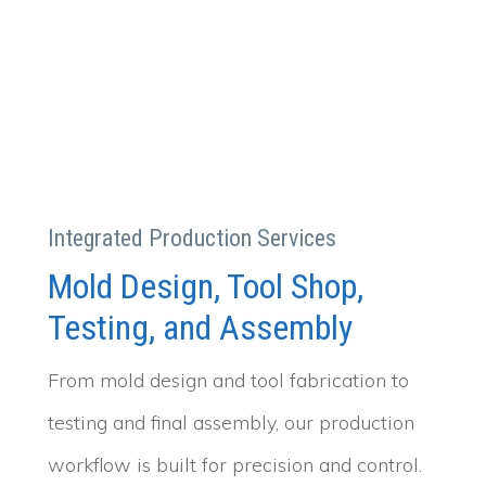
Integrated Production Services
Mold Design, Tool Shop,
Testing, and Assembly
From mold design and tool fabrication to
testing and final assembly, our production
workflow is built for precision and control.