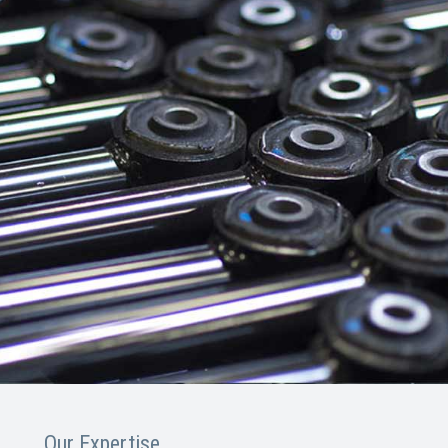
Our Expertise