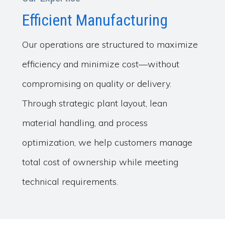
Efficient Manufacturing
Our operations are structured to maximize
efficiency and minimize cost—without
compromising on quality or delivery.
Through strategic plant layout, lean
material handling, and process
optimization, we help customers manage
total cost of ownership while meeting
technical requirements.