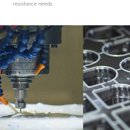
resistance needs.