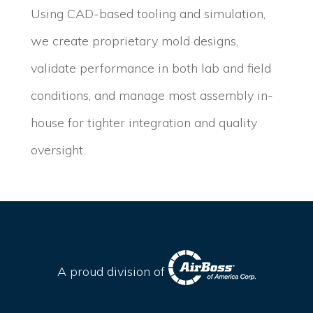
Using CAD-based tooling and simulation,
we create proprietary mold designs,
validate performance in both lab and field
conditions, and manage most assembly in-
house for tighter integration and quality
oversight.
A proud division of