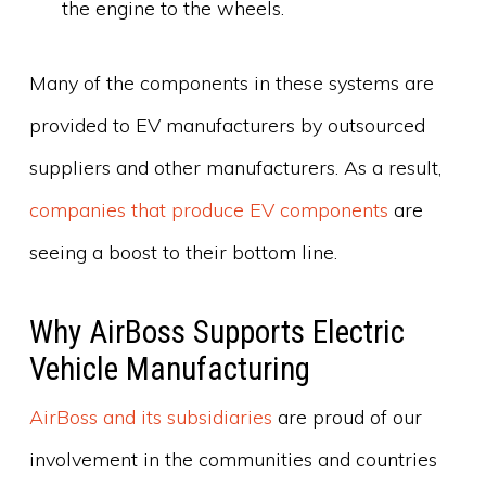
the engine to the wheels.
Many of the components in these systems are
provided to EV manufacturers by outsourced
suppliers and other manufacturers. As a result,
companies that produce EV components
are
seeing a boost to their bottom line.
Why AirBoss Supports Electric
Vehicle Manufacturing
AirBoss and its subsidiaries
are proud of our
involvement in the communities and countries