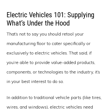
Electric Vehicles 101: Supplying
What’s Under the Hood
That’s not to say you should retool your
manufacturing floor to cater specifically or
exclusively to electric vehicles. That said, if
you’re able to provide value-added products,
components, or technologies to the industry, it’s
in your best interest to do so.
In addition to traditional vehicle parts (like tires,
wires, and windows), electric vehicles need