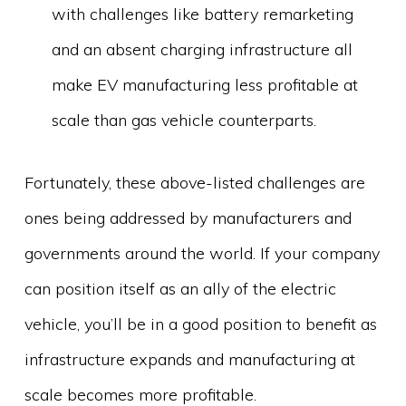
with challenges like battery remarketing
and an absent charging infrastructure all
make EV manufacturing less profitable at
scale than gas vehicle counterparts.
Fortunately, these above-listed challenges are
ones being addressed by manufacturers and
governments around the world. If your company
can position itself as an ally of the electric
vehicle, you’ll be in a good position to benefit as
infrastructure expands and manufacturing at
scale becomes more profitable.