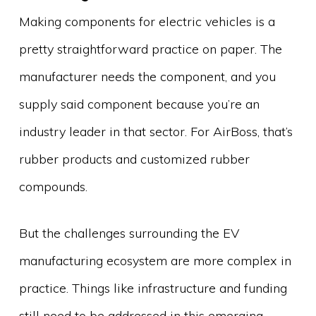
Making components for electric vehicles is a
pretty straightforward practice on paper. The
manufacturer needs the component, and you
supply said component because you’re an
industry leader in that sector. For AirBoss, that’s
rubber products and customized rubber
compounds.
But the challenges surrounding the EV
manufacturing ecosystem are more complex in
practice. Things like infrastructure and funding
still need to be addressed in this emerging,