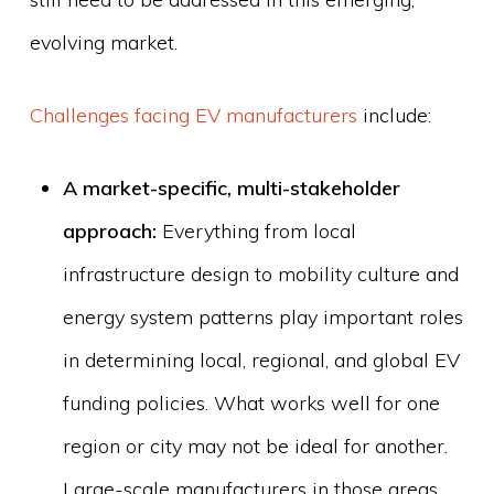
evolving market.
Challenges facing EV manufacturers
include:
A market-specific, multi-stakeholder
approach:
Everything from local
infrastructure design to mobility culture and
energy system patterns play important roles
in determining local, regional, and global EV
funding policies. What works well for one
region or city may not be ideal for another.
Large-scale manufacturers in those areas