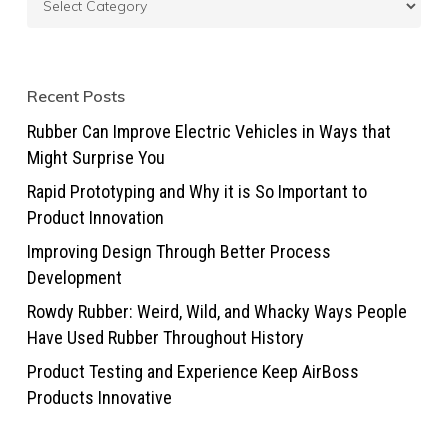
Recent Posts
Rubber Can Improve Electric Vehicles in Ways that
Might Surprise You
Rapid Prototyping and Why it is So Important to
Product Innovation
Improving Design Through Better Process
Development
Rowdy Rubber: Weird, Wild, and Whacky Ways People
Have Used Rubber Throughout History
Product Testing and Experience Keep AirBoss
Products Innovative