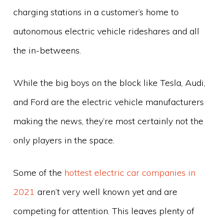
charging stations in a customer’s home to
autonomous electric vehicle rideshares and all
the in-betweens.
While the big boys on the block like Tesla, Audi,
and Ford are the electric vehicle manufacturers
making the news, they’re most certainly not the
only players in the space.
Some of the
hottest electric car companies in
2021
aren’t very well known yet and are
competing for attention. This leaves plenty of