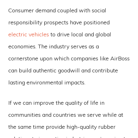
Consumer demand coupled with social
responsibility prospects have positioned
electric vehicles
to drive local and global
economies. The industry serves as a
cornerstone upon which companies like AirBoss
can build authentic goodwill and contribute
lasting environmental impacts.
If we can improve the quality of life in
communities and countries we serve while at
the same time provide high-quality rubber