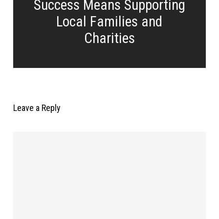
Success Means Supporting
Local Families and
Charities
Leave a Reply