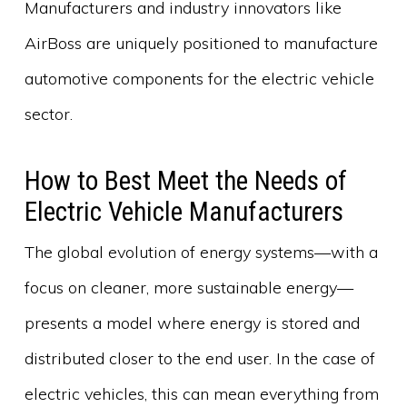
Manufacturers and industry innovators like
AirBoss are uniquely positioned to manufacture
automotive components for the electric vehicle
sector.
How to Best Meet the Needs of
Electric Vehicle Manufacturers
The global evolution of energy systems—with a
focus on cleaner, more sustainable energy—
presents a model where energy is stored and
distributed closer to the end user. In the case of
electric vehicles, this can mean everything from