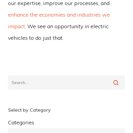
our expertise, improve our processes, and
enhance the economies and industries we
impact
. We see an opportunity in electric
vehicles to do just that.
Select by Category
Categories