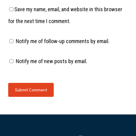
Save my name, email, and website in this browser
for the next time I comment.
Notify me of follow-up comments by email.
Notify me of new posts by email.