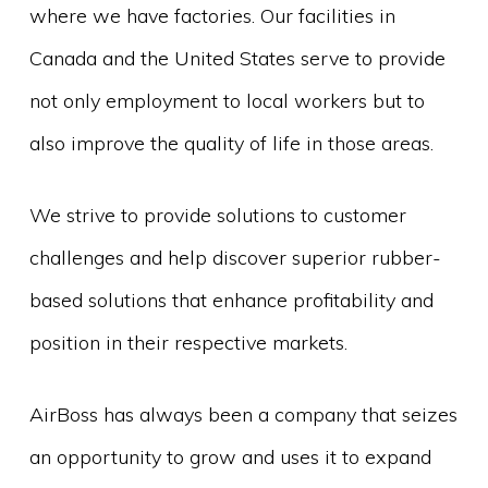
where we have factories. Our facilities in
Canada and the United States serve to provide
not only employment to local workers but to
also improve the quality of life in those areas.
We strive to provide solutions to customer
challenges and help discover superior rubber-
based solutions that enhance profitability and
position in their respective markets.
AirBoss has always been a company that seizes
an opportunity to grow and uses it to expand