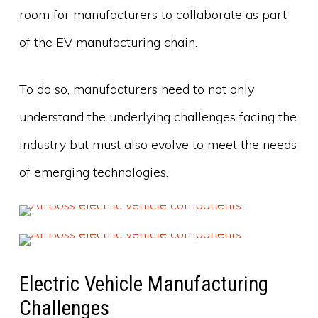
room for manufacturers to collaborate as part
of the EV manufacturing chain.
To do so, manufacturers need to not only
understand the underlying challenges facing the
industry but must also evolve to meet the needs
of emerging technologies.
Electric Vehicle Manufacturing
Challenges