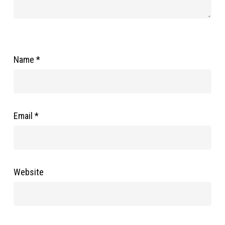
Name
*
Email
*
Website