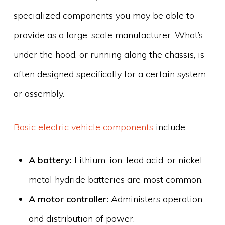
specialized components you may be able to
provide as a large-scale manufacturer. What’s
under the hood, or running along the chassis, is
often designed specifically for a certain system
or assembly.
Basic electric vehicle components
include:
A battery:
Lithium-ion, lead acid, or nickel
metal hydride batteries are most common.
A motor controller:
Administers operation
and distribution of power.