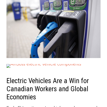
Electric Vehicles Are a Win for
Canadian Workers and Global
Economies