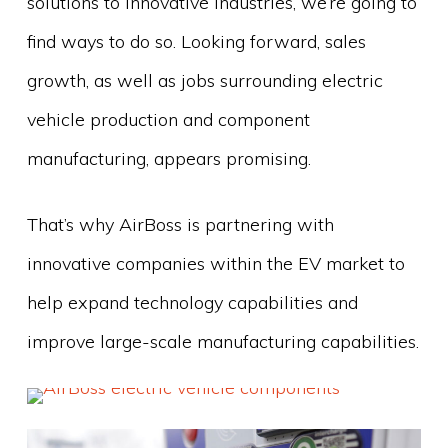
solutions to innovative industries, we’re going to
find ways to do so. Looking forward, sales
growth, as well as jobs surrounding electric
vehicle production and component
manufacturing, appears promising.
That’s why AirBoss is partnering with
innovative companies within the EV market to
help expand technology capabilities and
improve large-scale manufacturing capabilities.