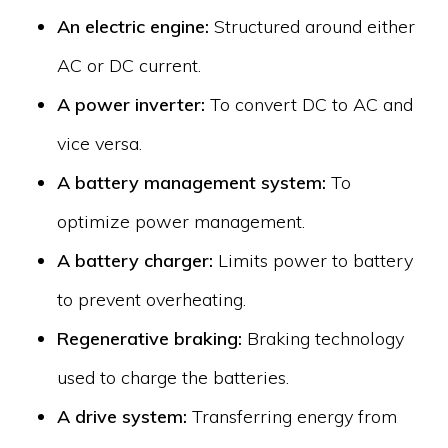
An electric engine:
Structured around either
AC or DC current.
A power inverter:
To convert DC to AC and
vice versa.
A battery management system:
To
optimize power management.
A battery charger:
Limits power to battery
to prevent overheating.
Regenerative braking:
Braking technology
used to charge the batteries.
A drive system:
Transferring energy from