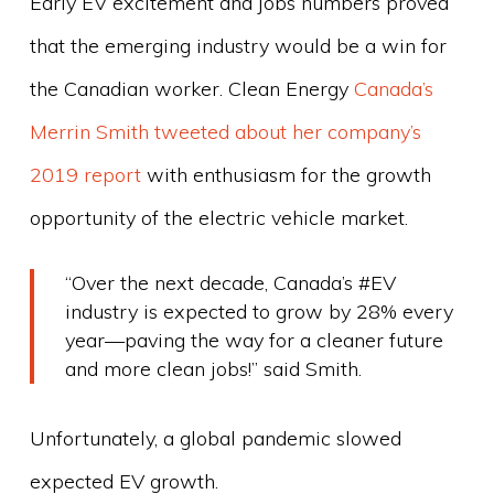
Early EV excitement and jobs numbers proved
that the emerging industry would be a win for
the Canadian worker. Clean Energy
Canada’s
Merrin Smith tweeted about her company’s
2019 report
with enthusiasm for the growth
opportunity of the electric vehicle market.
“Over the next decade, Canada’s #EV
industry is expected to grow by 28% every
year—paving the way for a cleaner future
and more clean jobs!” said Smith.
Unfortunately, a global pandemic slowed
expected EV growth.