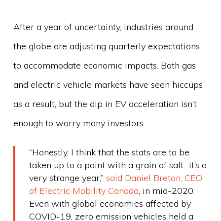
After a year of uncertainty, industries around
the globe are adjusting quarterly expectations
to accommodate economic impacts. Both gas
and electric vehicle markets have seen hiccups
as a result, but the dip in EV acceleration isn’t
enough to worry many investors.
“Honestly, I think that the stats are to be
taken up to a point with a grain of salt…it’s a
very strange year,”
said Daniel Breton, CEO
of Electric Mobility Canada
, in mid-2020.
Even with global economies affected by
COVID-19, zero emission vehicles held a