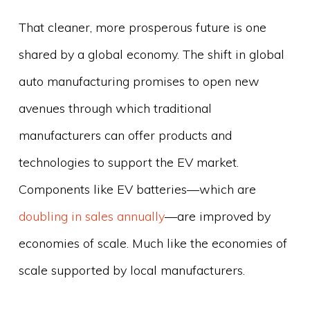
That cleaner, more prosperous future is one
shared by a global economy. The shift in global
auto manufacturing promises to open new
avenues through which traditional
manufacturers can offer products and
technologies to support the EV market.
Components like EV batteries—which are
doubling in sales annually
—are improved by
economies of scale. Much like the economies of
scale supported by local manufacturers.