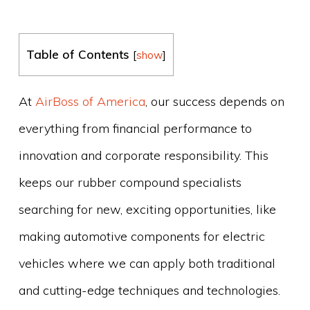
Table of Contents
[
show
]
At
AirBoss of America
, our success depends on
everything from financial performance to
innovation and corporate responsibility. This
keeps our rubber compound specialists
searching for new, exciting opportunities, like
making automotive components for electric
vehicles where we can apply both traditional
and cutting-edge techniques and technologies.