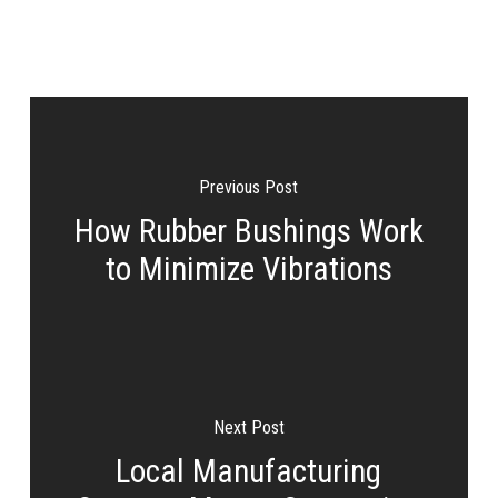
Previous Post
How Rubber Bushings Work
to Minimize Vibrations
Next Post
Local Manufacturing