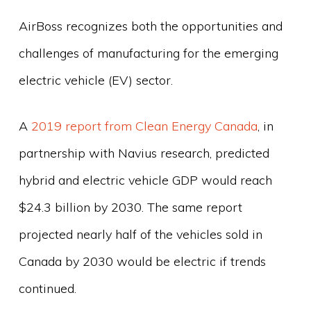
AirBoss recognizes both the opportunities and
challenges of manufacturing for the emerging
electric vehicle (EV) sector.
A
2019 report from Clean Energy Canada
, in
partnership with Navius research, predicted
hybrid and electric vehicle GDP would reach
$24.3 billion by 2030. The same report
projected nearly half of the vehicles sold in
Canada by 2030 would be electric if trends
continued.