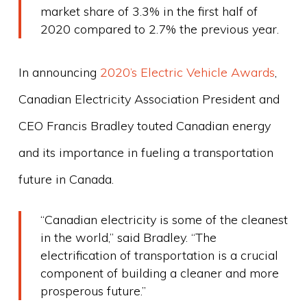
market share of 3.3% in the first half of
2020 compared to 2.7% the previous year.
In announcing
2020’s Electric Vehicle Awards
,
Canadian Electricity Association President and
CEO Francis Bradley touted Canadian energy
and its importance in fueling a transportation
future in Canada.
“Canadian electricity is some of the cleanest
in the world,” said Bradley. “The
electrification of transportation is a crucial
component of building a cleaner and more
prosperous future.”