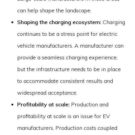
can help shape the landscape.
Shaping the charging ecosystem:
Charging
continues to be a stress point for electric
vehicle manufacturers. A manufacturer can
provide a seamless charging experience,
but the infrastructure needs to be in place
to accommodate consistent results and
widespread acceptance.
Profitability at scale:
Production and
profitability at scale is an issue for EV
manufacturers. Production costs coupled