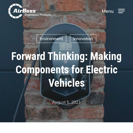
Skip
Menu
Menu
to
main
Environment
Innovation
content
Forward Thinking: Making
Components for Electric
Vehicles
August 5, 2021