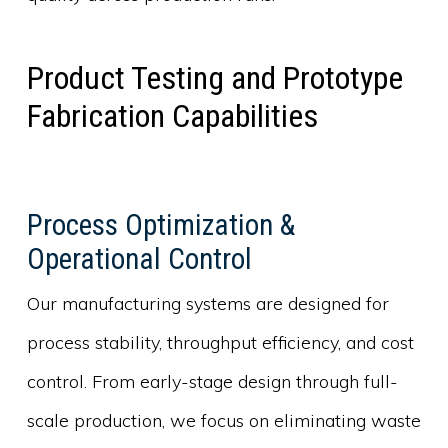
Product Testing and Prototype
Fabrication Capabilities
Process Optimization &
Operational Control
Our manufacturing systems are designed for
process stability, throughput efficiency, and cost
control. From early-stage design through full-
scale production, we focus on eliminating waste