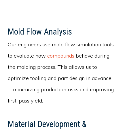
Mold Flow Analysis
Our engineers use mold flow simulation tools
to evaluate how
compounds
behave during
the molding process. This allows us to
optimize tooling and part design in advance
—minimizing production risks and improving
first-pass yield.
Material Development &