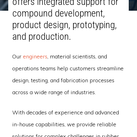
offers integrated support for
compound development,
product design, prototyping,
and production.
Our
engineers
, material scientists, and
operations teams help customers streamline
design, testing, and fabrication processes
across a wide range of industries.
With decades of experience and advanced
in-house capabilities, we provide reliable
solutions for complex challenges in rubber