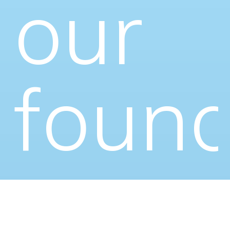
our
found
—