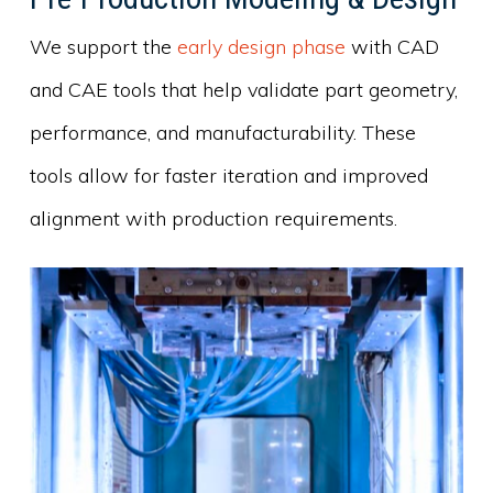
We support the
early design phase
with CAD
and CAE tools that help validate part geometry,
performance, and manufacturability. These
tools allow for faster iteration and improved
alignment with production requirements.