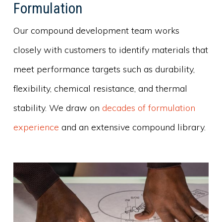
Formulation
Our compound development team works
closely with customers to identify materials that
meet performance targets such as durability,
flexibility, chemical resistance, and thermal
stability. We draw on
decades of formulation
experience
and an extensive compound library.