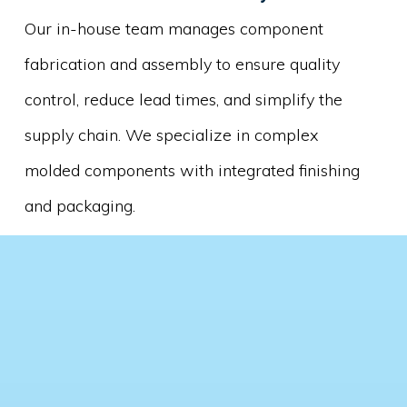
Our in-house team manages component
fabrication and assembly to ensure quality
control, reduce lead times, and simplify the
supply chain. We specialize in complex
molded components with integrated finishing
and packaging.