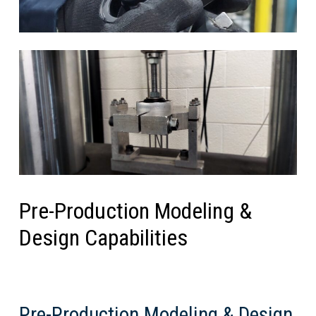
Pre-Production Modeling &
Design Capabilities
Pre-Production Modeling & Design