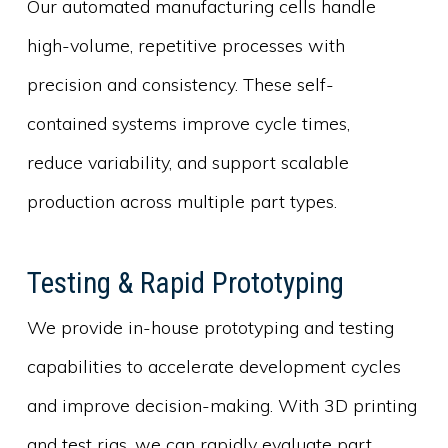
Our automated manufacturing cells handle
high-volume, repetitive processes with
precision and consistency. These self-
contained systems improve cycle times,
reduce variability, and support scalable
production across multiple part types.
Testing & Rapid Prototyping
We provide in-house prototyping and testing
capabilities to accelerate development cycles
and improve decision-making. With 3D printing
and test rigs, we can rapidly evaluate part