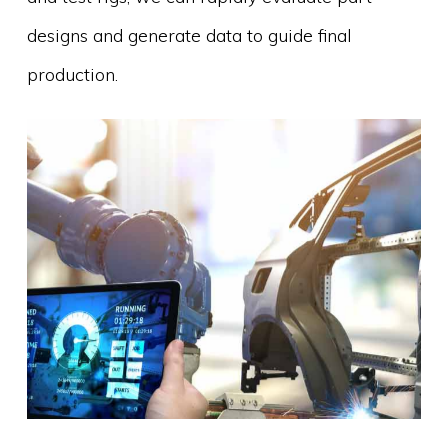
designs and generate data to guide final
production.