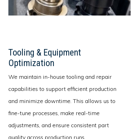
Tooling & Equipment
Optimization
We maintain in-house tooling and repair
capabilities to support efficient production
and minimize downtime. This allows us to
fine-tune processes, make real-time
adjustments, and ensure consistent part
quality across production runs.