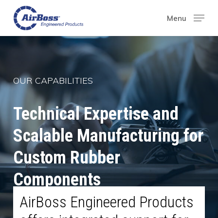
Skip
Menu
Menu
to
main
content
OUR CAPABILITIES
Technical Expertise and
Scalable Manufacturing for
Custom Rubber
Components
AirBoss Engineered Products