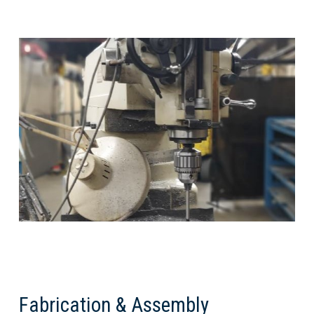
Fabrication & Assembly