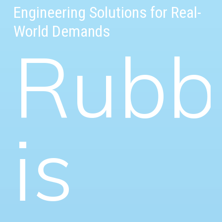
Engineering Solutions for Real-
World Demands
Rubb
is