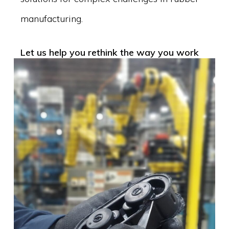
manufacturing.
Let us help you rethink the way you work
with rubber.