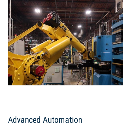
Advanced Automation