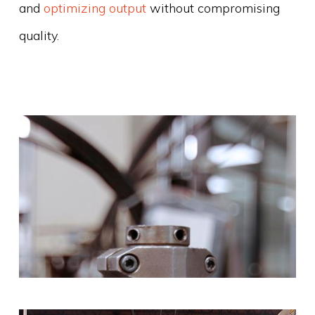
and
optimizing output
without compromising
quality.