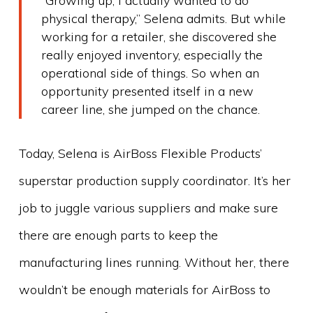
“Growing up, I actually wanted to do
physical therapy,” Selena admits. But while
working for a retailer, she discovered she
really enjoyed inventory, especially the
operational side of things. So when an
opportunity presented itself in a new
career line, she jumped on the chance.
Today, Selena is AirBoss Flexible Products’
superstar production supply coordinator. It’s her
job to juggle various suppliers and make sure
there are enough parts to keep the
manufacturing lines running. Without her, there
wouldn’t be enough materials for AirBoss to