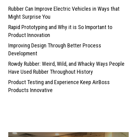
Rubber Can Improve Electric Vehicles in Ways that
Might Surprise You
Rapid Prototyping and Why it is So Important to
Product Innovation
Improving Design Through Better Process
Development
Rowdy Rubber: Weird, Wild, and Whacky Ways People
Have Used Rubber Throughout History
Product Testing and Experience Keep AirBoss
Products Innovative