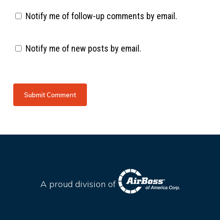
Notify me of follow-up comments by email.
Notify me of new posts by email.
A proud division of