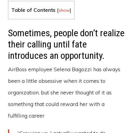
Table of Contents
[
show
]
Sometimes, people don’t realize
their calling until fate
introduces an opportunity.
AirBoss employee Selena Bagozzi has always
been a little obsessive when it comes to
organization, but she never thought of it as
something that could reward her with a
fulfilling career