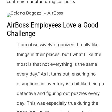
continue manufacturing car parts.
AirBoss Employees Love a Good
Challenge
“I am obsessively organized. I really like
things in their places, but I what I like the
most is that not everything is the same
every day.” As it turns out, ensuring no
disruptions in inventory is a bit like being a
detective and figuring out puzzles every
day. This was especially true during the