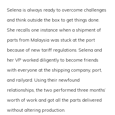
Selena is always ready to overcome challenges
and think outside the box to get things done.
She recalls one instance when a shipment of
parts from Malaysia was stuck at the port
because of new tariff regulations. Selena and
her VP worked diligently to become friends
with everyone at the shipping company, port,
and railyard. Using their newfound
relationships, the two performed three months’
worth of work and got all the parts delivered
without altering production.