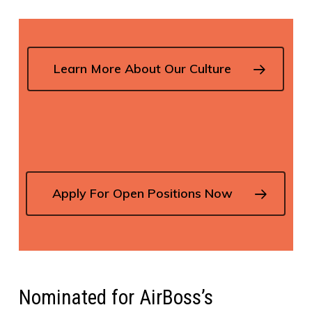
Learn More About Our Culture
Apply For Open Positions Now
Nominated for AirBoss’s