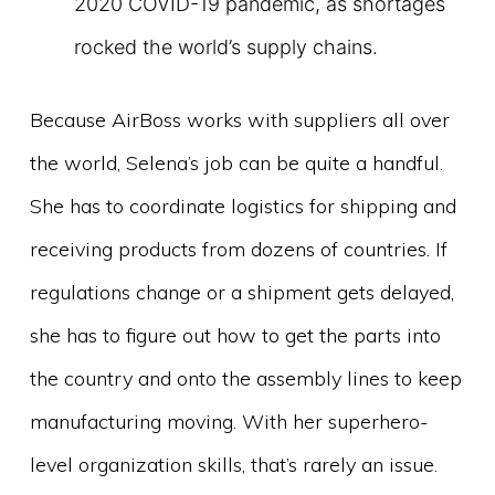
2020 COVID-19 pandemic, as shortages
rocked the world’s supply chains.
Because AirBoss works with suppliers all over
the world, Selena’s job can be quite a handful.
She has to coordinate logistics for shipping and
receiving products from dozens of countries. If
regulations change or a shipment gets delayed,
she has to figure out how to get the parts into
the country and onto the assembly lines to keep
manufacturing moving. With her superhero-
level organization skills, that’s rarely an issue.