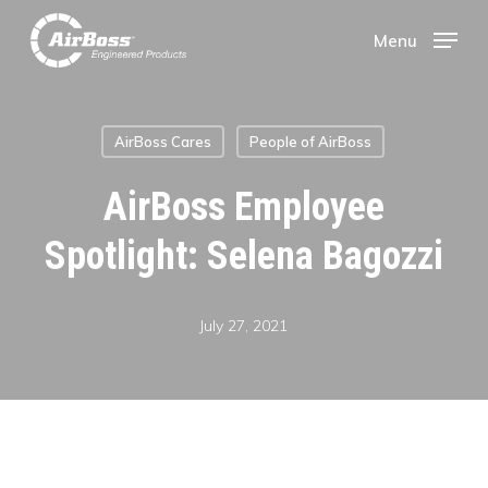
Skip
Menu
Menu
to
main
AirBoss Cares
People of AirBoss
content
AirBoss Employee
Spotlight: Selena Bagozzi
July 27, 2021