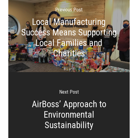
Previous Post
Local Manufacturing
Success Means Supporting
Local Families and
Charities
Next Post
AirBoss’ Approach to
Environmental
Sustainability