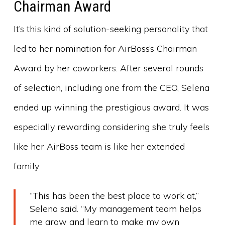
Chairman Award
It’s this kind of solution-seeking personality that
led to her nomination for AirBoss’s Chairman
Award by her coworkers. After several rounds
of selection, including one from the CEO, Selena
ended up winning the prestigious award. It was
especially rewarding considering she truly feels
like her AirBoss team is like her extended
family.
“This has been the best place to work at,”
Selena said. “My management team helps
me grow and learn to make my own