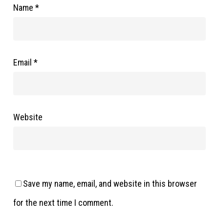
Name
*
Email
*
Website
Save my name, email, and website in this browser
for the next time I comment.