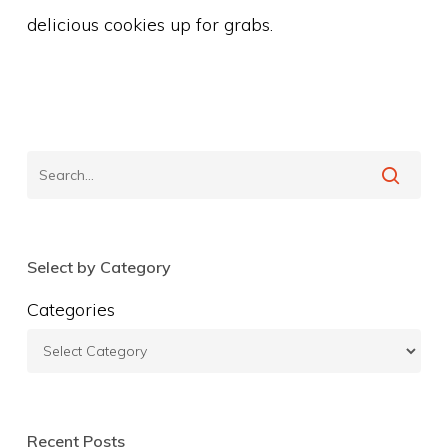
delicious cookies up for grabs.
Select by Category
Categories
Recent Posts