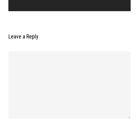
Leave a Reply