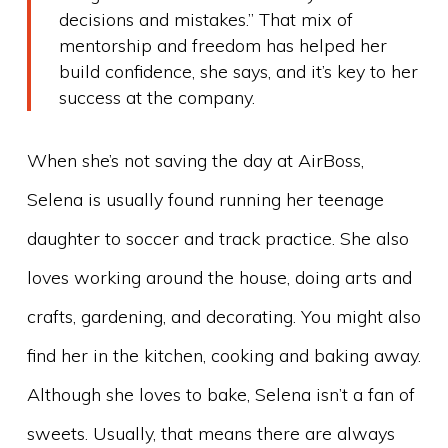
decisions and mistakes.” That mix of
mentorship and freedom has helped her
build confidence, she says, and it’s key to her
success at the company.
When she’s not saving the day at AirBoss,
Selena is usually found running her teenage
daughter to soccer and track practice. She also
loves working around the house, doing arts and
crafts, gardening, and decorating. You might also
find her in the kitchen, cooking and baking away.
Although she loves to bake, Selena isn’t a fan of
sweets. Usually, that means there are always